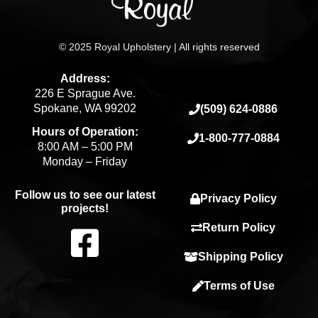
© 2025 Royal Upholstery | All rights reserved
Address:
226 E Sprague Ave.
Spokane, WA 99202
(509) 624-0886
Hours of Operation:
1-800-777-0884
8:00 AM – 5:00 PM
Monday – Friday
Follow us to see our latest
Privacy Policy
projects!
F
Return Policy
Shipping Policy
a
Terms of Use
c