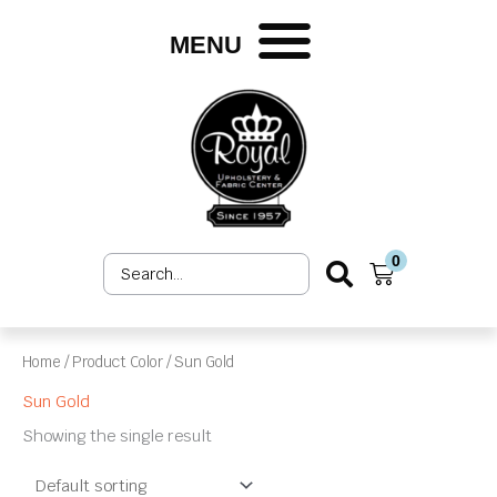
Skip
to
MENU
content
0
Search
Cart
...
Home
/ Product Color / Sun Gold
Sun Gold
Showing the single result