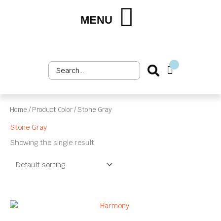
Skip
to
MENU
Shop by Market
Shop by Product
Upholstery Services
Customer Login
content
Search
Cart
...
Home
/ Product Color / Stone Gray
Stone Gray
Showing the single result
This
product