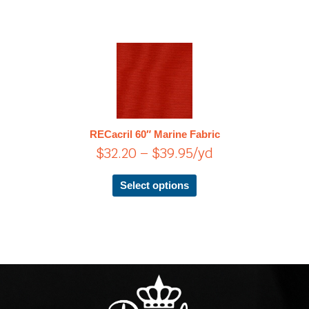
Price
This
product
range:
has
$32.20
multiple
through
variants.
$39.95
The
RECacril 60″ Marine Fabric
options
$
32.20
–
$
39.95
/yd
may
be
chosen
Select options
on
the
product
page