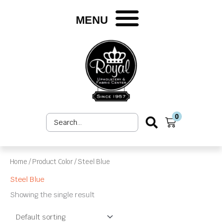
Skip
to
MENU
content
0
Search
Cart
...
Home
/ Product Color / Steel Blue
Steel Blue
Showing the single result