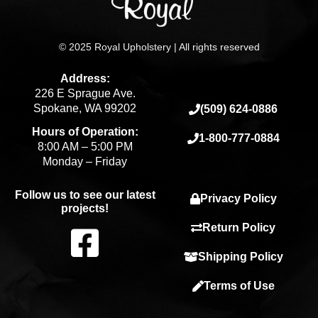
© 2025 Royal Upholstery | All rights reserved
Address:
226 E Sprague Ave.
Spokane, WA 99202
(509) 624-0886
Hours of Operation:
1-800-777-0884
8:00 AM – 5:00 PM
Monday – Friday
Follow us to see our latest
Privacy Policy
projects!
F
Return Policy
Shipping Policy
a
Terms of Use
c