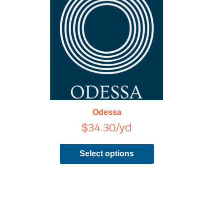
has
multiple
variants.
The
options
may
be
chosen
on
Odessa
the
$
34.30
/yd
product
page
Select options