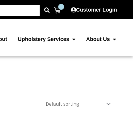
Cart
Customer Login
out
Upholstery Services
About Us