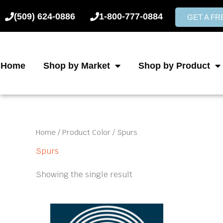
Skip
(509) 624-0886
1-800-777-0884
to
GET A F
content
Home
Shop by Market
Shop by Product
Home
/ Product Color / Spurs
Spurs
Showing the single result
This
product