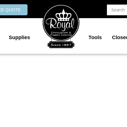
Search
REE QUOTE
...
Supplies
Tools
Close