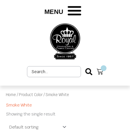
Skip
to
MENU
content
Search
Cart
...
Home
/ Product Color / Smoke White
Smoke White
Showing the single result