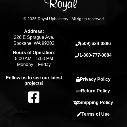
© 2025 Royal Upholstery | All rights reserved
Address:
226 E Sprague Ave.
Spokane, WA 99202
(509) 624-0886
Hours of Operation:
1-800-777-0884
8:00 AM – 5:00 PM
Monday – Friday
Follow us to see our latest
Privacy Policy
projects!
F
Return Policy
Shipping Policy
a
Terms of Use
c