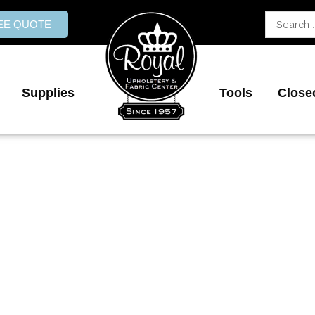
Search
REE QUOTE
...
Supplies
Tools
Close