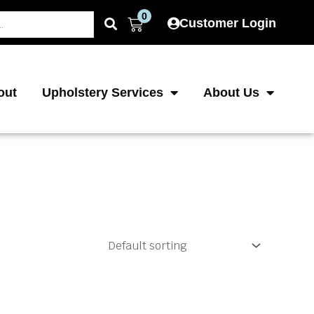
0
Cart
Customer Login
out
Upholstery Services
About Us