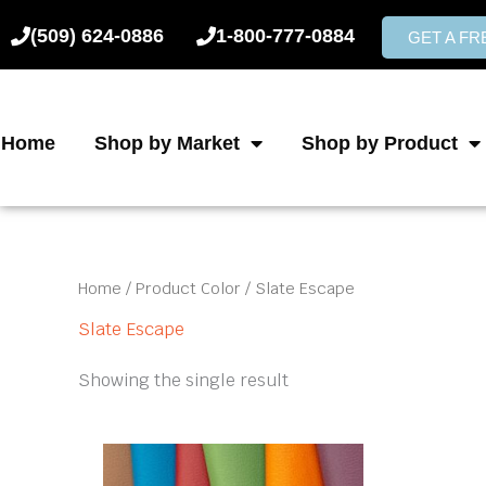
Skip
(509) 624-0886
1-800-777-0884
to
GET A F
content
Home
Shop by Market
Shop by Product
Home
/ Product Color / Slate Escape
Slate Escape
Showing the single result
This
product