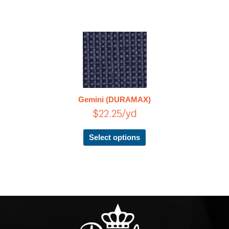
This
product
has
multiple
variants.
The
Gemini (DURAMAX)
options
$
22.25
/yd
may
be
chosen
Select options
on
the
product
page