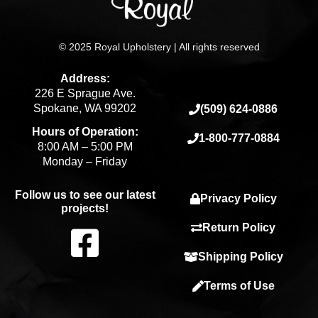
© 2025 Royal Upholstery | All rights reserved
Address:
226 E Sprague Ave.
Spokane, WA 99202
(509) 624-0886
Hours of Operation:
1-800-777-0884
8:00 AM – 5:00 PM
Monday – Friday
Follow us to see our latest
Privacy Policy
projects!
F
Return Policy
Shipping Policy
a
Terms of Use
c