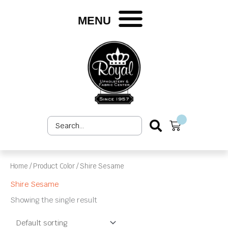
Skip
to
MENU
content
Search
Cart
...
Home
/ Product Color / Shire Sesame
Shire Sesame
Showing the single result