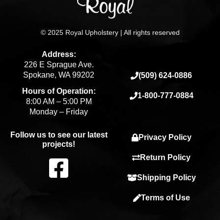
© 2025 Royal Upholstery | All rights reserved
Address:
226 E Sprague Ave.
Spokane, WA 99202
(509) 624-0886
Hours of Operation:
1-800-777-0884
8:00 AM – 5:00 PM
Monday – Friday
Follow us to see our latest
Privacy Policy
projects!
F
Return Policy
Shipping Policy
a
Terms of Use
c