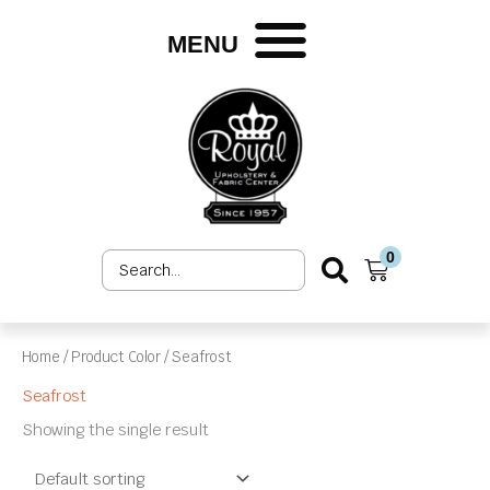
Skip
to
MENU
content
0
Search
Cart
...
Home
/ Product Color / Seafrost
Seafrost
Showing the single result