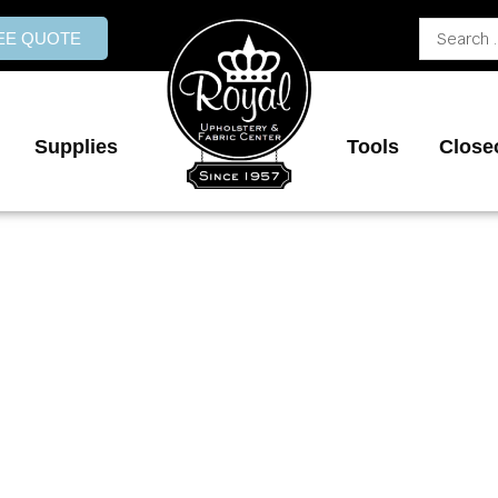
Search
REE QUOTE
...
Supplies
Tools
Close