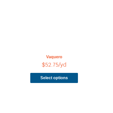
has
multiple
variants.
The
options
may
be
chosen
on
Vaquero
the
$
52.75
/yd
product
page
Select options