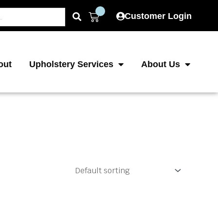
Cart
Customer Login
out
Upholstery Services
About Us