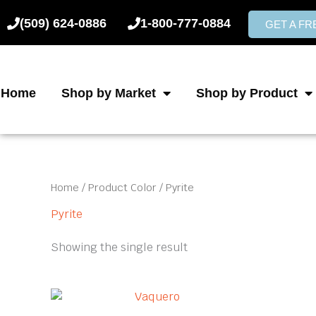
Skip
(509) 624-0886
1-800-777-0884
to
GET A F
content
Home
Shop by Market
Shop by Product
Home
/ Product Color / Pyrite
Pyrite
Showing the single result
This
product