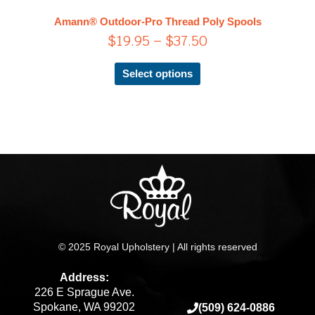
$37.50
The
Amann® Outdoor-Pro Thread Poly Spools
options
$
19.95
–
$
37.50
may
be
chosen
Select options
on
the
product
page
© 2025 Royal Upholstery | All rights reserved
Address:
226 E Sprague Ave.
Spokane, WA 99202
(509) 624-0886