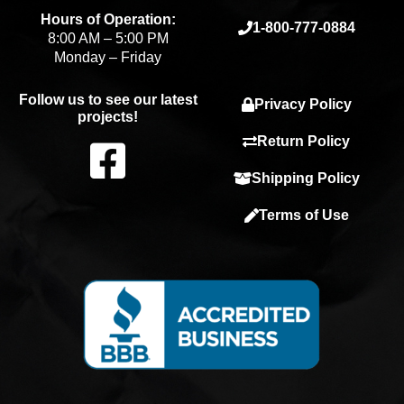
Hours of Operation:
1-800-777-0884
8:00 AM – 5:00 PM
Monday – Friday
Follow us to see our latest
Privacy Policy
projects!
F
Return Policy
Shipping Policy
a
Terms of Use
c
e
b
o
o