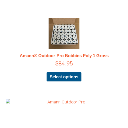
This
product
has
multiple
variants.
The
Amann® Outdoor-Pro Bobbins Poly 1 Gross
options
$
84.95
may
be
chosen
Select options
on
the
product
page
Price
This
product
range:
has
$19.95
multiple
through
variants.