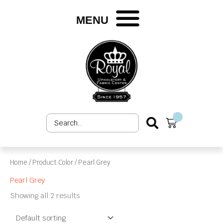
Skip
to
MENU
content
Search
Cart
...
Home
/ Product Color / Pearl Grey
Pearl Grey
Showing all 2 results