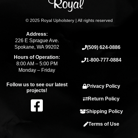
© 2025 Royal Upholstery | All rights reserved
Address:
226 E Sprague Ave.
Spokane, WA 99202
(509) 624-0886
Hours of Operation:
1-800-777-0884
8:00 AM – 5:00 PM
Monday – Friday
Follow us to see our latest
Privacy Policy
projects!
F
Return Policy
Shipping Policy
a
Terms of Use
c