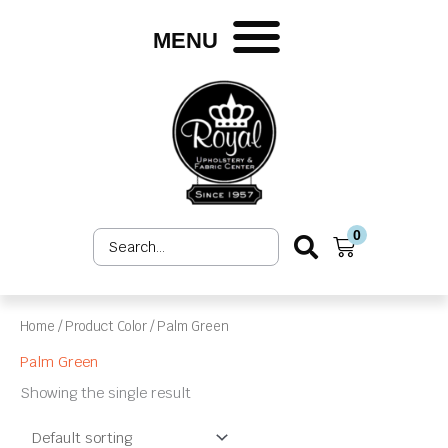
Skip
to
MENU
content
0
Search
Cart
...
Home
/ Product Color / Palm Green
Palm Green
Showing the single result