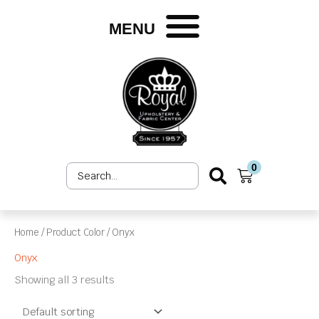
Skip
to
MENU
content
0
Search
Cart
...
Home
/ Product Color / Onyx
Onyx
Showing all 3 results