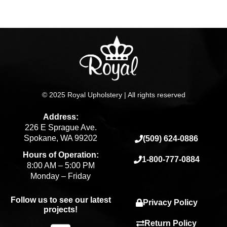
page
© 2025 Royal Upholstery | All rights reserved
Address:
226 E Sprague Ave.
Spokane, WA 99202
(509) 624-0886
Hours of Operation:
1-800-777-0884
8:00 AM – 5:00 PM
Monday – Friday
Follow us to see our latest
Privacy Policy
projects!
Return Policy