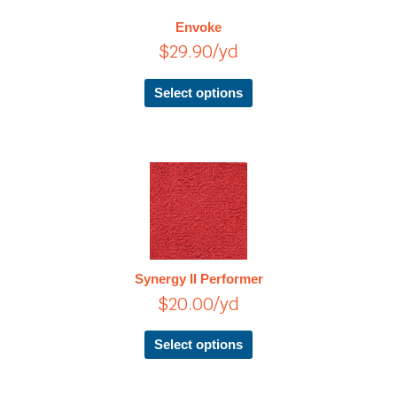
The
Envoke
options
$
29.90
/yd
may
be
chosen
Select options
on
the
product
page
This
product
has
multiple
variants.
The
Synergy II Performer
options
$
20.00
/yd
may
be
chosen
Select options
on
the
product