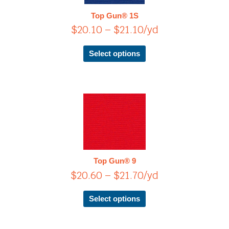
$21.10
The
Top Gun® 1S
options
$
20.10
–
$
21.10
/yd
may
be
chosen
Select options
on
the
product
page
Price
This
product
range:
has
$20.60
multiple
through
variants.
$21.70
The
Top Gun® 9
options
$
20.60
–
$
21.70
/yd
may
be
chosen
Select options
on
the
product