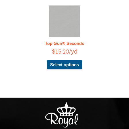
page
This
product
has
multiple
variants.
The
Top Gun® Seconds
options
$
15.20
/yd
may
be
chosen
Select options
on
the
product
page