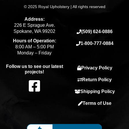
© 2025 Royal Upholstery | All rights reserved
Address:
226 E Sprague Ave.
Spokane, WA 99202
(509) 624-0886
Hours of Operation:
1-800-777-0884
8:00 AM – 5:00 PM
Monday – Friday
Follow us to see our latest
Privacy Policy
projects!
F
Return Policy
Shipping Policy
a
Terms of Use
c
e