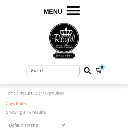
Skip
to
MENU
content
0
Search
Cart
...
Home
/ Product Color / Onyx Black
Onyx Black
Showing all 4 results