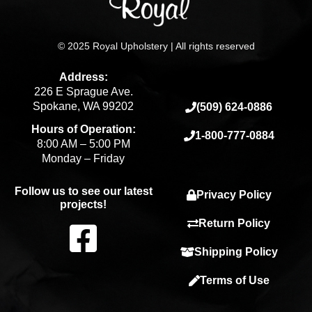
© 2025 Royal Upholstery | All rights reserved
Address:
226 E Sprague Ave.
Spokane, WA 99202
(509) 624-0886
Hours of Operation:
1-800-777-0884
8:00 AM – 5:00 PM
Monday – Friday
Follow us to see our latest
Privacy Policy
projects!
F
Return Policy
Shipping Policy
a
Terms of Use
c