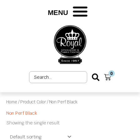
Skip
to
MENU
content
0
Search
Cart
...
Home
/ Product Color / Non Perf Black
Non Perf Black
Showing the single result