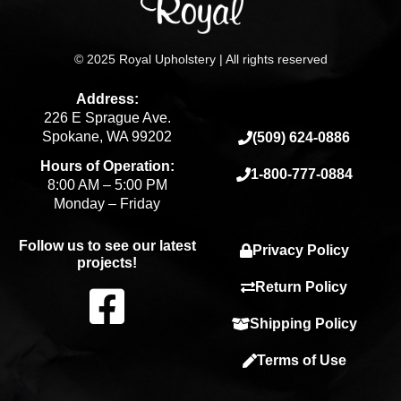
© 2025 Royal Upholstery | All rights reserved
Address:
226 E Sprague Ave.
Spokane, WA 99202
(509) 624-0886
Hours of Operation:
1-800-777-0884
8:00 AM – 5:00 PM
Monday – Friday
Follow us to see our latest
Privacy Policy
projects!
F
Return Policy
Shipping Policy
a
Terms of Use
c