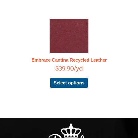
This
product
has
multiple
variants.
The
Embrace Cantina Recycled Leather
options
$
39.90
/yd
may
be
chosen
Select options
on
the
product
page