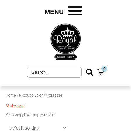
Skip
to
MENU
content
0
Search
Cart
...
Home
/ Product Color / Molasses
Molasses
Showing the single result