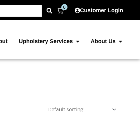
0
Cart
Customer Login
out
Upholstery Services
About Us