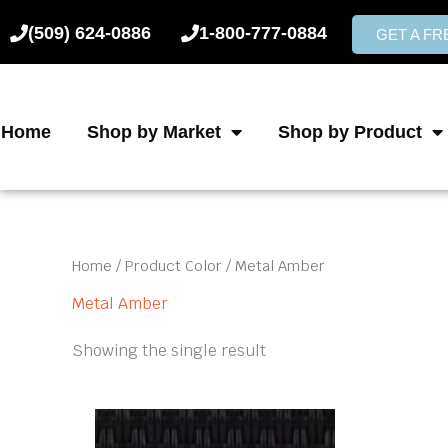
Skip
(509) 624-0886
1-800-777-0884
to
GET A F
content
Home
Shop by Market
Shop by Product
Home
/ Product Color / Metal Amber
Metal Amber
Showing the single result
This
product