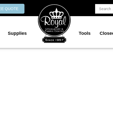
Search
REE QUOTE
...
Supplies
Tools
Close