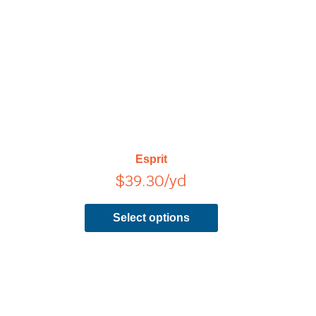
has
multiple
variants.
The
options
may
be
chosen
on
Esprit
the
$
39.30
/yd
product
page
Select options