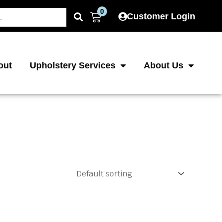
0
Cart
Customer Login
out
Upholstery Services
About Us