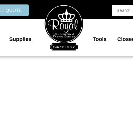
Search
REE QUOTE
...
Supplies
Tools
Close