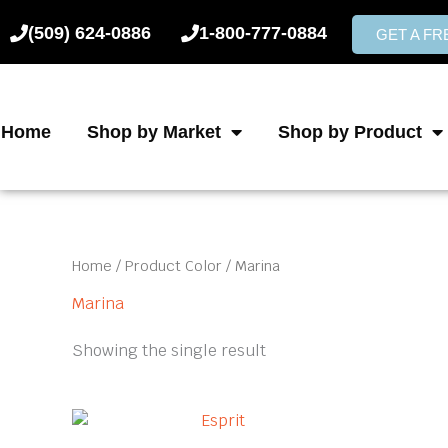
Skip
(509) 624-0886
1-800-777-0884
to
GET A F
content
Home
Shop by Market
Shop by Product
Home
/ Product Color / Marina
Marina
Showing the single result
This
product