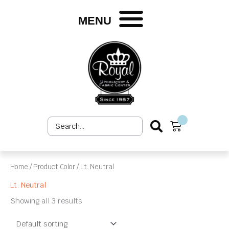
Skip
to
MENU
content
Search
Cart
...
Home
/ Product Color / Lt. Neutral
Lt. Neutral
Showing all 3 results