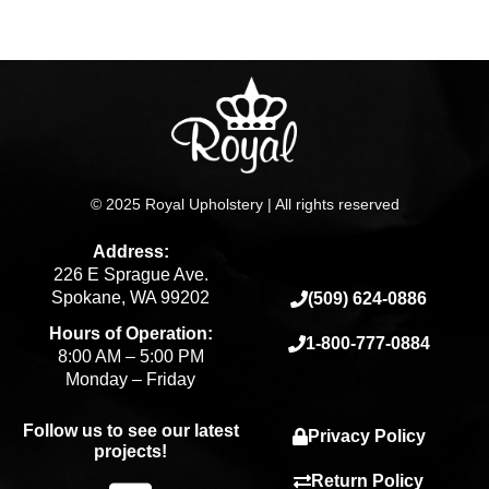
page
© 2025 Royal Upholstery | All rights reserved
Address:
226 E Sprague Ave.
Spokane, WA 99202
(509) 624-0886
Hours of Operation:
1-800-777-0884
8:00 AM – 5:00 PM
Monday – Friday
Follow us to see our latest
Privacy Policy
projects!
Return Policy