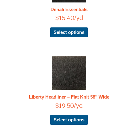
The
Denali Essentials
options
$
15.40
/yd
may
be
chosen
Select options
on
the
product
page
This
product
has
multiple
variants.
The
Liberty Headliner – Flat Knit 58″ Wide
options
$
19.50
/yd
may
be
chosen
Select options
on
the
product