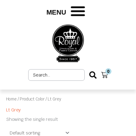
Skip
to
MENU
content
0
Search
Cart
...
Home
/ Product Color / Lt Grey
Lt Grey
Showing the single result