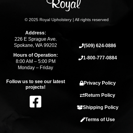
© 2025 Royal Upholstery | All rights reserved
Address:
226 E Sprague Ave.
Spokane, WA 99202
(509) 624-0886
Hours of Operation:
1-800-777-0884
8:00 AM – 5:00 PM
Monday – Friday
Follow us to see our latest
Privacy Policy
projects!
F
Return Policy
Shipping Policy
a
Terms of Use
c