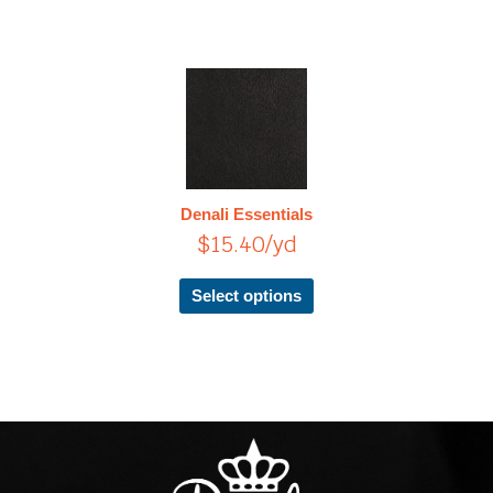
This
product
has
multiple
variants.
The
Denali Essentials
options
$
15.40
/yd
may
be
chosen
Select options
on
the
product
page