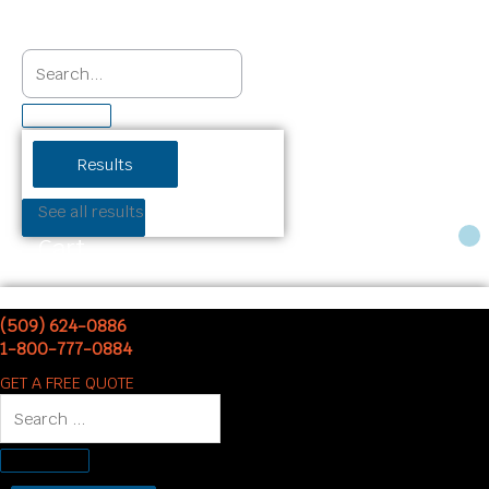
Results
See all results
Cart
(509) 624-0886
1-800-777-0884
GET A FREE QUOTE