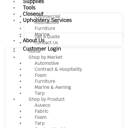
Supplies
Tools
Closeout
Commercial
Upholstery Services
Automotive
Furniture
Marine
Get a Quote
About Us
Contact Us
Customer Login
Home
Shop by Market
Automotive
Contract & Hospitality
Foam
Furniture
Marine & Awning
Tarp
Shop by Product
Auveco
Fabric
Foam
Tarp