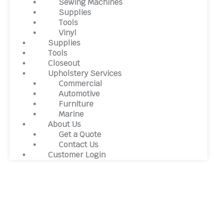
Sewing Machines
Supplies
Tools
Vinyl
Supplies
Tools
Closeout
Upholstery Services
Commercial
Automotive
Furniture
Marine
About Us
Get a Quote
Contact Us
Customer Login