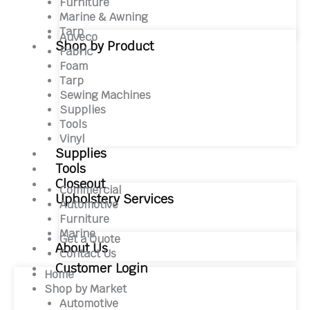
Furniture
Marine & Awning
Tarp
Auveco
Shop by Product
Fabric
Foam
Tarp
Sewing Machines
Supplies
Tools
Vinyl
Supplies
Tools
Closeout
Commercial
Upholstery Services
Automotive
Furniture
Marine
Get a Quote
About Us
Contact Us
Customer Login
Home
Shop by Market
Automotive