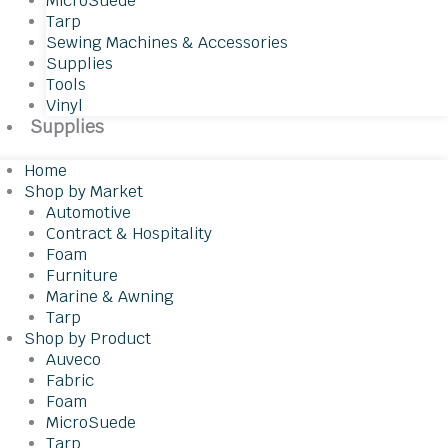
MicroSuede
Tarp
Sewing Machines & Accessories
Supplies
Tools
Vinyl
Supplies
Home
Shop by Market
Automotive
Contract & Hospitality
Foam
Furniture
Marine & Awning
Tarp
Shop by Product
Auveco
Fabric
Foam
MicroSuede
Tarp