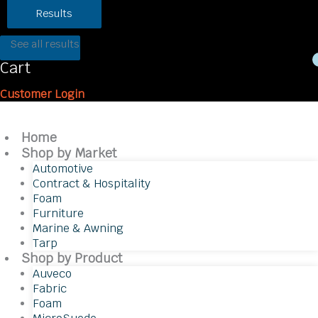
Results
See all results
Cart
Customer Login
Home
Shop by Market
Automotive
Contract & Hospitality
Foam
Furniture
Marine & Awning
Tarp
Shop by Product
Auveco
Fabric
Foam