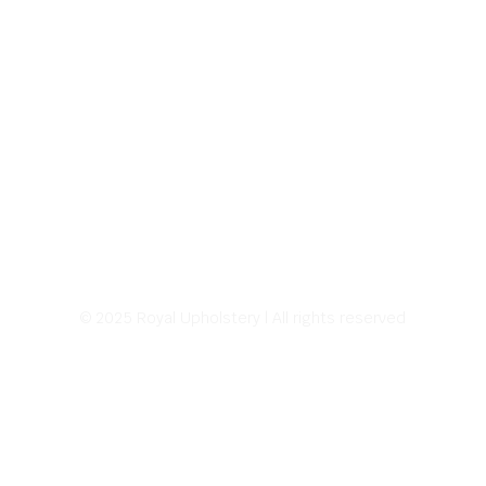
© 2025 Royal Upholstery | All rights reserved
Address:
226 E Sprague Ave.
Spokane, WA 99202
Hours of Operation:
8:00 AM – 5:00 PM