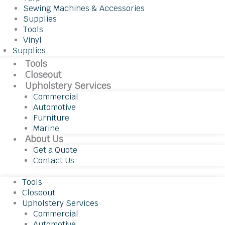
Sewing Machines & Accessories
Supplies
Tools
Vinyl
Supplies
Tools
Closeout
Upholstery Services
Commercial
Automotive
Furniture
Marine
About Us
Get a Quote
Contact Us
Tools
Closeout
Upholstery Services
Commercial
Automotive