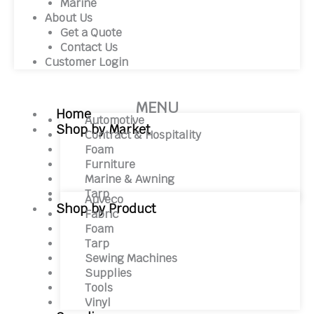
Marine
About Us
Get a Quote
Contact Us
Customer Login
MENU
Home
Automotive
Shop by Market
Contract & Hospitality
Foam
Furniture
Marine & Awning
Tarp
Auveco
Shop by Product
Fabric
Foam
Tarp
Sewing Machines
Supplies
Tools
Vinyl