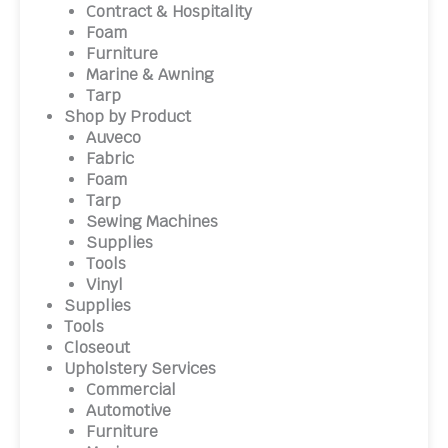
Contract & Hospitality
Foam
Furniture
Marine & Awning
Tarp
Shop by Product
Auveco
Fabric
Foam
Tarp
Sewing Machines
Supplies
Tools
Vinyl
Supplies
Tools
Closeout
Upholstery Services
Commercial
Automotive
Furniture