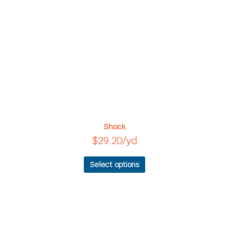
variants.
The
options
may
be
chosen
on
the
product
page
Shock
$
29.20
/yd
Select options