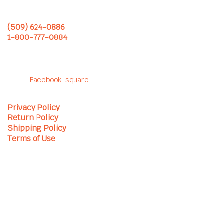
Monday – Friday
(509) 624-0886
1-800-777-0884
Follow us to see our latest
projects!
Facebook-square
Privacy Policy
Return Policy
Shipping Policy
Terms of Use