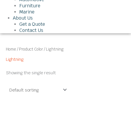
Furniture
Marine
About Us
Get a Quote
Contact Us
Home
/ Product Color / Lightning
Lightning
Showing the single result
This
product
has
multiple