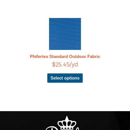
This
product
has
multiple
variants.
The
Phifertex Standard Outdoor Fabric
options
$
25.45
/yd
may
be
chosen
Select options
on
the
product
page