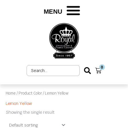
Skip
to
MENU
content
0
Search
Cart
...
Home
/ Product Color / Lemon Yellow
Lemon Yellow
Showing the single result