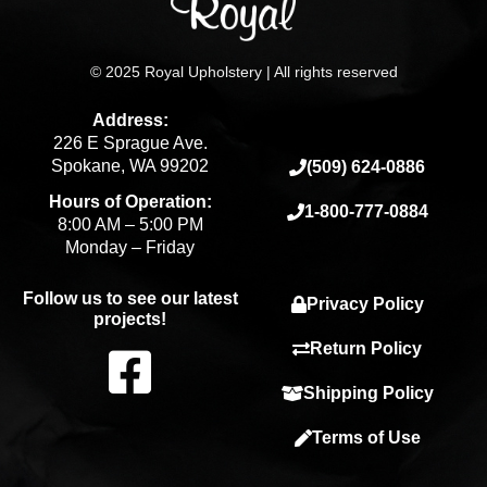
© 2025 Royal Upholstery | All rights reserved
Address:
226 E Sprague Ave.
Spokane, WA 99202
(509) 624-0886
Hours of Operation:
1-800-777-0884
8:00 AM – 5:00 PM
Monday – Friday
Follow us to see our latest
Privacy Policy
projects!
F
Return Policy
Shipping Policy
a
Terms of Use
c