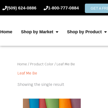
Skip
(509) 624-0886
1-800-777-0884
to
GET A F
content
Home
Shop by Market
Shop by Product
Home
/ Product Color / Leaf Me Be
Leaf Me Be
Showing the single result
This
product