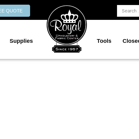
Search
REE QUOTE
...
Supplies
Tools
Close