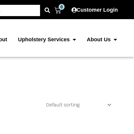
0
Cart
Customer Login
out
Upholstery Services
About Us