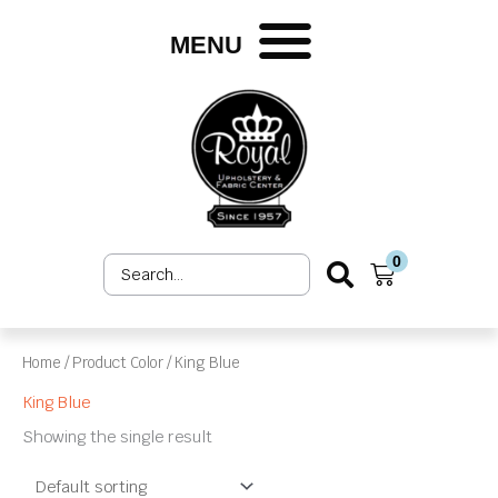
Skip
to
MENU
content
0
Search
Cart
...
Home
/ Product Color / King Blue
King Blue
Showing the single result