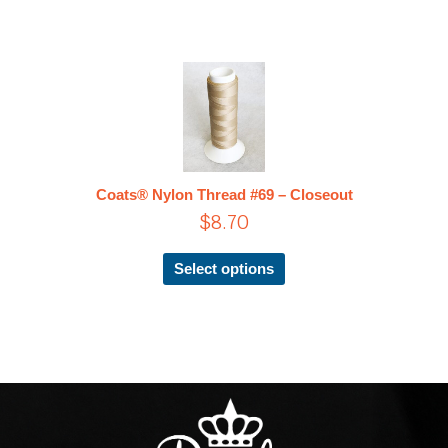
This
product
has
multiple
variants.
The
Coats® Nylon Thread #69 – Closeout
options
$
8.70
may
be
chosen
Select options
on
the
product
page