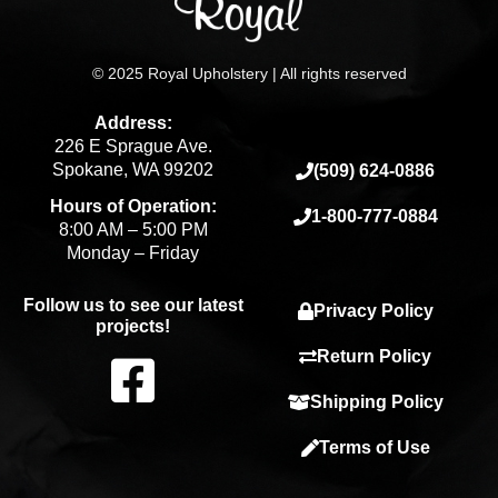
© 2025 Royal Upholstery | All rights reserved
Address:
226 E Sprague Ave.
Spokane, WA 99202
(509) 624-0886
Hours of Operation:
1-800-777-0884
8:00 AM – 5:00 PM
Monday – Friday
Follow us to see our latest
Privacy Policy
projects!
F
Return Policy
Shipping Policy
a
Terms of Use
c