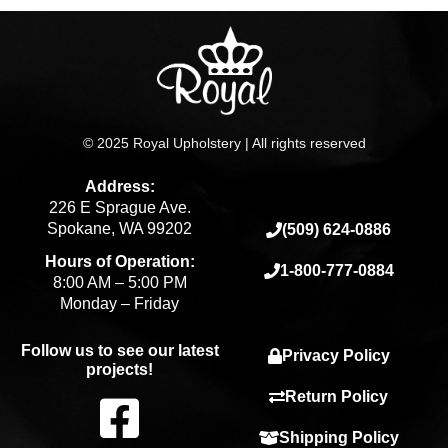
© 2025 Royal Upholstery | All rights reserved
Address:
226 E Sprague Ave.
Spokane, WA 99202
(509) 624-0886
Hours of Operation:
1-800-777-0884
8:00 AM – 5:00 PM
Monday – Friday
Follow us to see our latest
Privacy Policy
projects!
F
Return Policy
Shipping Policy