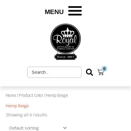
Skip
to
MENU
content
0
Search
Cart
...
Home
/ Product Color / Hemp Beige
Hemp Beige
Showing all 6 results