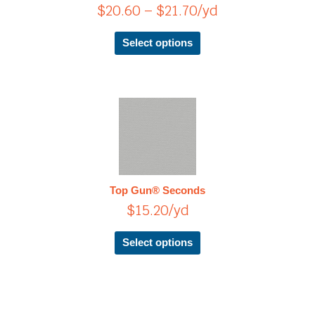
$
20.60
–
$
21.70
/yd
may
be
chosen
Select options
on
the
product
page
This
product
has
multiple
variants.
The
Top Gun® Seconds
options
$
15.20
/yd
may
be
chosen
Select options
on
the
product
page