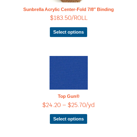
The
Sunbrella Acrylic Center-Fold 7/8″ Binding
options
$
183.50
/ROLL
may
be
chosen
Select options
on
the
product
page
Price
This
product
range:
has
$24.20
multiple
through
variants.
$25.70
The
Top Gun®
options
$
24.20
–
$
25.70
/yd
may
be
chosen
Select options
on
the
product