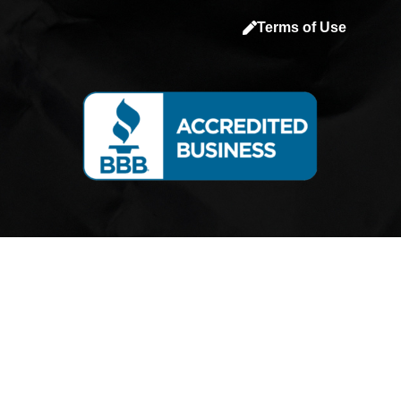
a
Terms of Use
c
e
b
o
o
k
-
s
q