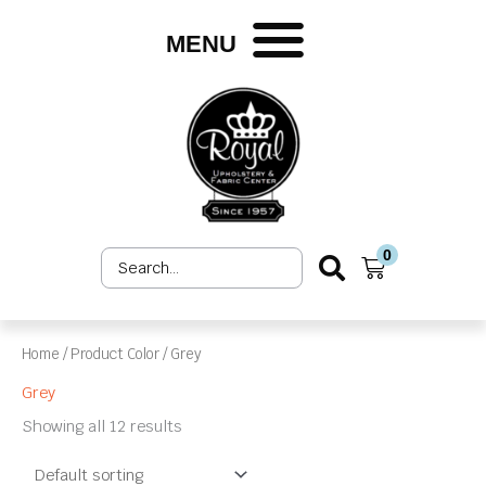
Skip
to
MENU
content
0
Search
Cart
...
Home
/ Product Color / Grey
Grey
Showing all 12 results