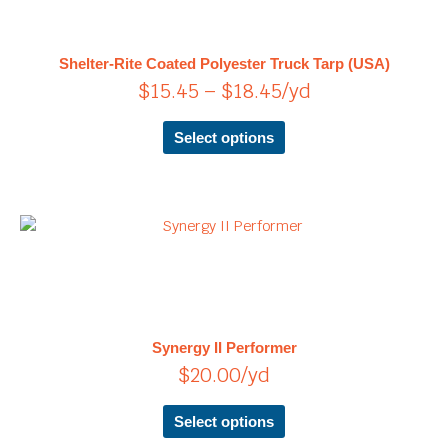
multiple
through
variants.
$18.45
The
Shelter-Rite Coated Polyester Truck Tarp (USA)
options
$
15.45
–
$
18.45
/yd
may
be
chosen
Select options
on
the
product
page
This
product
has
multiple
variants.
The
Synergy II Performer
options
$
20.00
/yd
may
be
chosen
Select options
on