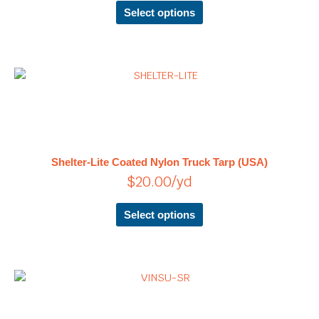
chosen
Select options
on
the
product
page
This
product
has
multiple
variants.
The
Shelter-Lite Coated Nylon Truck Tarp (USA)
options
$
20.00
/yd
may
be
chosen
Select options
on
the
product
page
Price
This
product
range:
has
$15.45