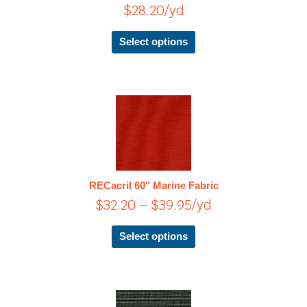
$
28.20
/yd
may
be
chosen
Select options
on
the
product
page
Price
This
product
range:
has
$32.20
multiple
through
variants.
$39.95
The
RECacril 60″ Marine Fabric
options
$
32.20
–
$
39.95
/yd
may
be
chosen
Select options
on
the
product
page
This