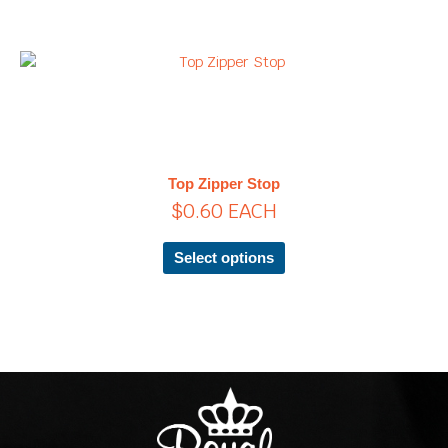
the
product
page
This
product
has
multiple
variants.
The
Top Zipper Stop
options
$
0.60
EACH
may
be
chosen
Select options
on
the
product
page