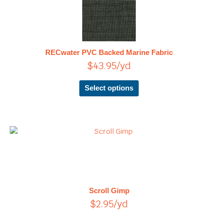
product
has
multiple
variants.
The
RECwater PVC Backed Marine Fabric
options
$
43.95
/yd
may
be
chosen
Select options
on
the
product
page
This
product
has
multiple
variants.
The
Scroll Gimp
options
$
2.95
/yd
may
be