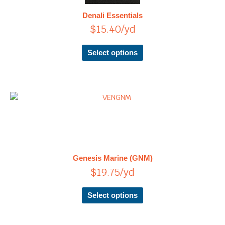
The
Denali Essentials
options
$
15.40
/yd
may
be
chosen
Select options
on
the
product
page
This
product
has
multiple
variants.
The
Genesis Marine (GNM)
options
$
19.75
/yd
may
be
chosen
Select options
on
the
product