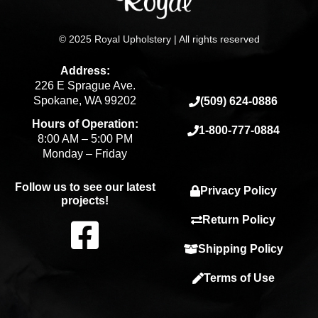
© 2025 Royal Upholstery | All rights reserved
Address:
226 E Sprague Ave.
Spokane, WA 99202
(509) 624-0886
Hours of Operation:
1-800-777-0884
8:00 AM – 5:00 PM
Monday – Friday
Follow us to see our latest
Privacy Policy
projects!
F
Return Policy
Shipping Policy
a
Terms of Use
c