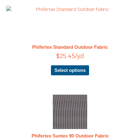
page
This
product
has
multiple
variants.
The
Phifertex Standard Outdoor Fabric
options
$
25.45
/yd
may
be
chosen
Select options
on
the
product
page
This
product
has
multiple
variants.
The
Phifertex Suntex 90 Outdoor Fabric
options