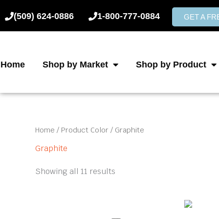
Skip
(509) 624-0886
1-800-777-0884
to
GET A F
content
Home
Shop by Market
Shop by Product
Home
/ Product Color / Graphite
Graphite
Showing all 11 results
Price
This
product