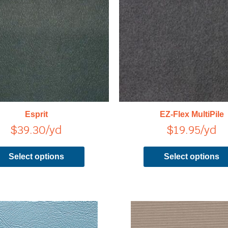
has
multiple
variants.
The
options
may
be
chosen
on
Esprit
EZ-Flex MultiPile
the
$
39.30
/yd
$
19.95
/yd
product
page
Select options
Select options
This
product