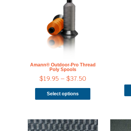
range:
has
$19.95
multiple
through
variants.
$37.50
The
options
may
be
chosen
on
Amann® Outdoor-Pro Thread
the
Poly Spools
product
$
19.95
–
$
37.50
page
Select options
This
product