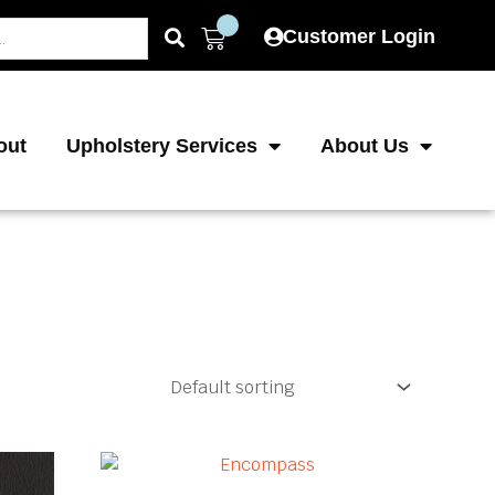
Cart
Customer Login
out
Upholstery Services
About Us
This
This
product
product