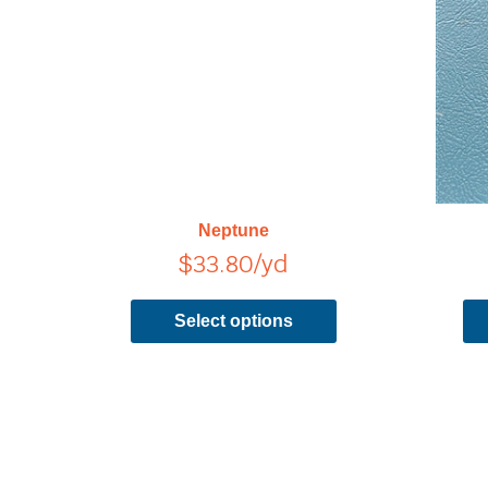
has
multiple
variants.
The
options
may
be
chosen
on
Neptune
the
$
33.80
/yd
product
page
Select options