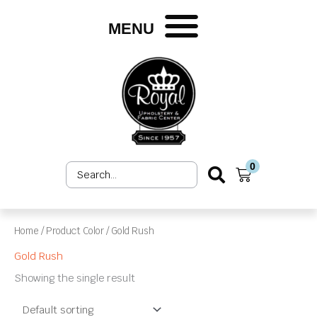
Skip
to
MENU
content
0
Search
Cart
...
Home
/ Product Color / Gold Rush
Gold Rush
Showing the single result