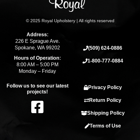
© 2025 Royal Upholstery | All rights reserved
Address:
226 E Sprague Ave.
Spokane, WA 99202
(509) 624-0886
Hours of Operation:
1-800-777-0884
8:00 AM – 5:00 PM
Monday – Friday
Follow us to see our latest
Privacy Policy
projects!
F
Return Policy
Shipping Policy
a
Terms of Use
c