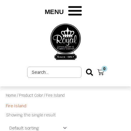
Skip
to
MENU
content
0
Search
Cart
...
Home
/ Product Color / Fire Island
Fire Island
Showing the single result