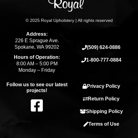
© 2025 Royal Upholstery | All rights reserved
Address:
226 E Sprague Ave.
Spokane, WA 99202
(509) 624-0886
Hours of Operation:
1-800-777-0884
8:00 AM – 5:00 PM
Monday – Friday
Follow us to see our latest
Privacy Policy
projects!
F
Return Policy
Shipping Policy
a
Terms of Use
c