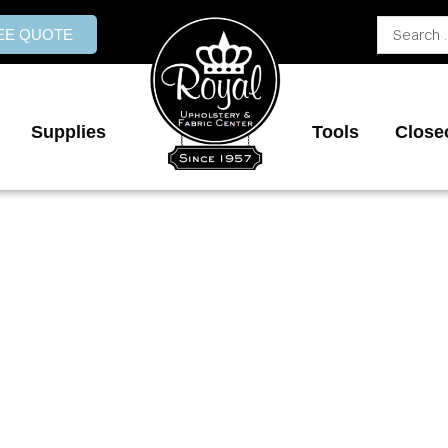
Search
REE QUOTE
...
Supplies
Tools
Close