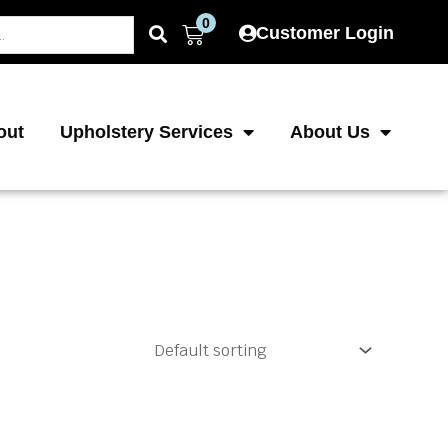
0
Cart
Customer Login
out
Upholstery Services
About Us