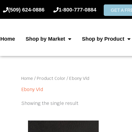
Skip
(509) 624-0886
1-800-777-0884
to
GET A F
content
Home
Shop by Market
Shop by Product
Home
/ Product Color / Ebony Vld
Ebony Vld
Showing the single result
This
product