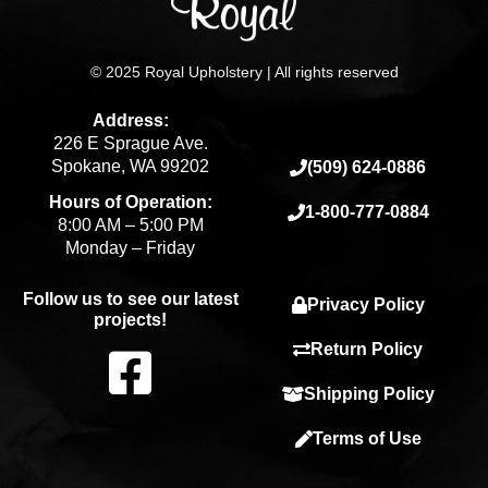
© 2025 Royal Upholstery | All rights reserved
Address:
226 E Sprague Ave.
Spokane, WA 99202
(509) 624-0886
Hours of Operation:
1-800-777-0884
8:00 AM – 5:00 PM
Monday – Friday
Follow us to see our latest
Privacy Policy
projects!
F
Return Policy
Shipping Policy
a
Terms of Use
c