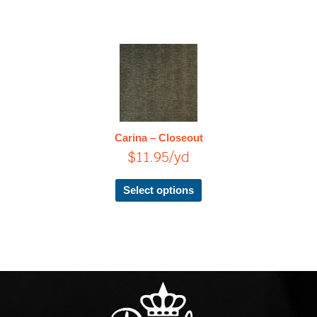
This
product
has
multiple
variants.
The
Carina – Closeout
options
$
11.95
/yd
may
be
chosen
Select options
on
the
product
page