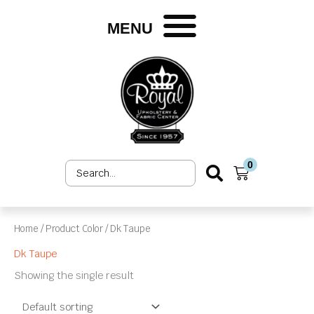
Skip
to
MENU
content
0
Search
Cart
...
Home
/ Product Color / Dk Taupe
Dk Taupe
Showing the single result