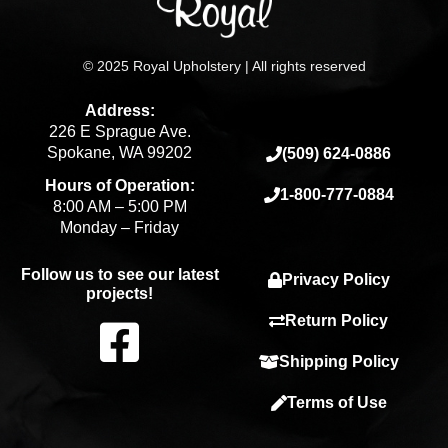
© 2025 Royal Upholstery | All rights reserved
Address:
226 E Sprague Ave.
Spokane, WA 99202
(509) 624-0886
Hours of Operation:
1-800-777-0884
8:00 AM – 5:00 PM
Monday – Friday
Follow us to see our latest
Privacy Policy
projects!
F
Return Policy
Shipping Policy
a
Terms of Use
c