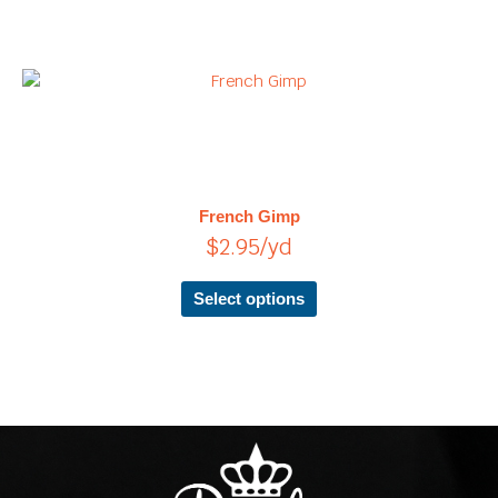
This
product
has
multiple
variants.
The
French Gimp
options
$
2.95
/yd
may
be
chosen
Select options
on
the
product
page