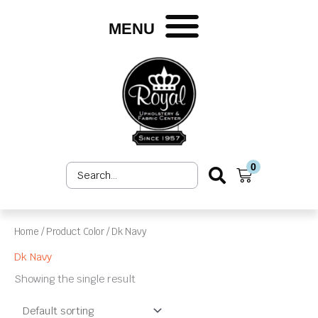
Skip
to
MENU
content
0
Search
Cart
...
Home
/ Product Color / Dk Navy
Dk Navy
Showing the single result