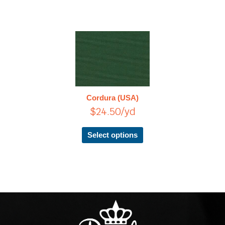
This
product
has
multiple
variants.
The
Cordura (USA)
options
$
24.50
/yd
may
be
chosen
Select options
on
the
product
page