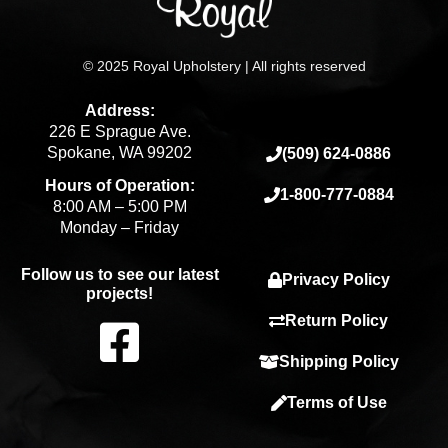
© 2025 Royal Upholstery | All rights reserved
Address:
226 E Sprague Ave.
Spokane, WA 99202
(509) 624-0886
Hours of Operation:
1-800-777-0884
8:00 AM – 5:00 PM
Monday – Friday
Follow us to see our latest
Privacy Policy
projects!
F
Return Policy
Shipping Policy
a
Terms of Use
c