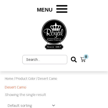
Skip
to
MENU
content
0
Search
Cart
...
Home
/ Product Color / Desert Camo
Desert Camo
Showing the single result