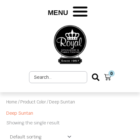
Skip
to
MENU
content
0
Search
Cart
...
Home
/ Product Color / Deep Suntan
Deep Suntan
Showing the single result