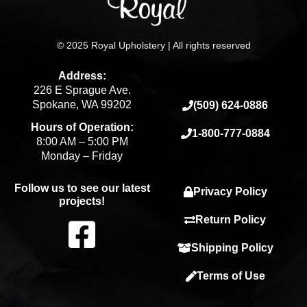
© 2025 Royal Upholstery | All rights reserved
Address:
226 E Sprague Ave.
Spokane, WA 99202
(509) 624-0886
Hours of Operation:
1-800-777-0884
8:00 AM – 5:00 PM
Monday – Friday
Follow us to see our latest
Privacy Policy
projects!
F
Return Policy
Shipping Policy
a
Terms of Use
c