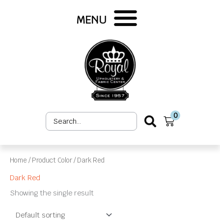
Skip
to
MENU
content
0
Search
Cart
...
Home
/ Product Color / Dark Red
Dark Red
Showing the single result