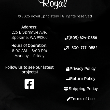
© 2025 Royal Upholstery | All rights reserved
Address:
226 E Sprague Ave.
Spokane, WA 99202
(509) 624-0886
Hours of Operation:
1-800-777-0884
8:00 AM – 5:00 PM
Monday – Friday
Follow us to see our latest
Privacy Policy
projects!
Return Policy
F
Shipping Policy
a
Terms of Use
c