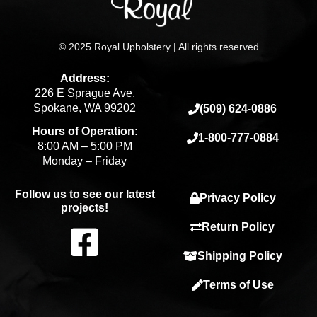
© 2025 Royal Upholstery | All rights reserved
Address:
226 E Sprague Ave.
Spokane, WA 99202
(509) 624-0886
Hours of Operation:
1-800-777-0884
8:00 AM – 5:00 PM
Monday – Friday
Follow us to see our latest
Privacy Policy
projects!
F
Return Policy
Shipping Policy
a
Terms of Use
c