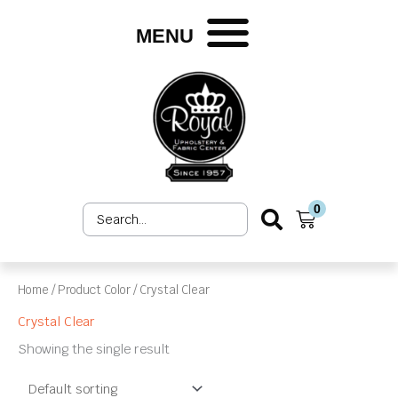
Skip
to
MENU
content
0
Search
Cart
...
Home
/ Product Color / Crystal Clear
Crystal Clear
Showing the single result