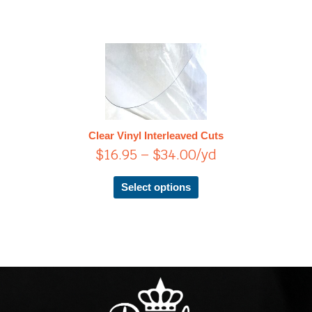
Price
This
product
range:
has
$16.95
multiple
through
variants.
$34.00
The
Clear Vinyl Interleaved Cuts
options
$
16.95
–
$
34.00
/yd
may
be
chosen
Select options
on
the
product
page