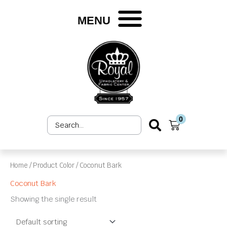
Skip
to
MENU
content
0
Search
Cart
...
Home
/ Product Color / Coconut Bark
Coconut Bark
Showing the single result