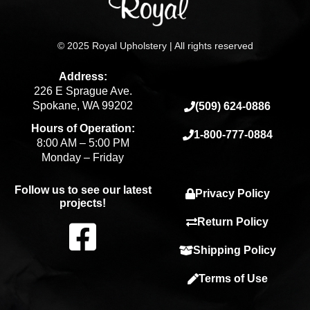
© 2025 Royal Upholstery | All rights reserved
Address:
226 E Sprague Ave.
Spokane, WA 99202
(509) 624-0886
Hours of Operation:
1-800-777-0884
8:00 AM – 5:00 PM
Monday – Friday
Follow us to see our latest
Privacy Policy
projects!
F
Return Policy
Shipping Policy
a
Terms of Use
c