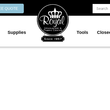
Search
REE QUOTE
...
Supplies
Tools
Close