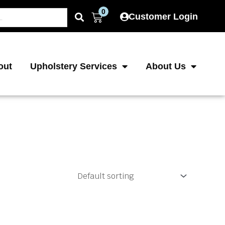
0
Cart
Customer Login
out
Upholstery Services
About Us