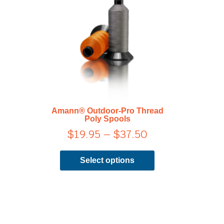
range:
has
$19.95
multiple
through
variants.
$37.50
The
options
may
be
chosen
on
Amann® Outdoor-Pro Thread
the
Poly Spools
product
$
19.95
–
$
37.50
page
Select options