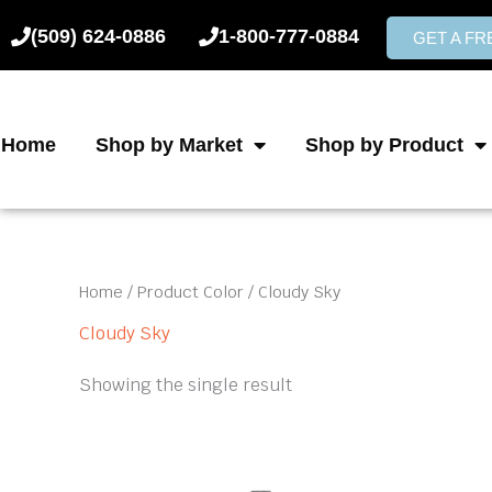
Skip
(509) 624-0886
1-800-777-0884
to
GET A F
content
Home
Shop by Market
Shop by Product
Home
/ Product Color / Cloudy Sky
Cloudy Sky
Showing the single result
Price
This
product