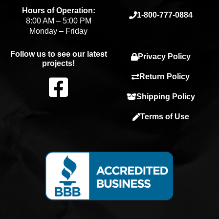
Hours of Operation:
1-800-777-0884
8:00 AM – 5:00 PM
Monday – Friday
Follow us to see our latest
Privacy Policy
projects!
F
Return Policy
Shipping Policy
a
Terms of Use
c
e
b
o
o