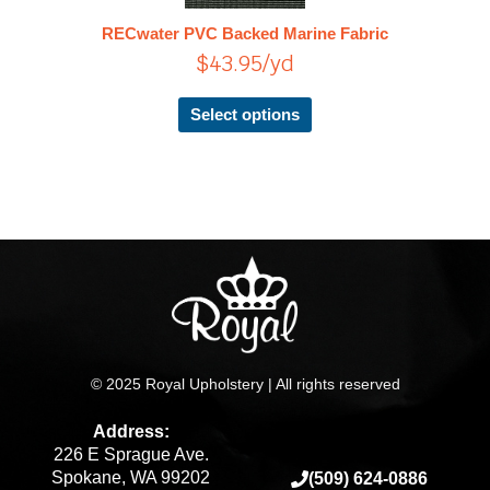
The
RECwater PVC Backed Marine Fabric
options
$
43.95
/yd
may
be
chosen
Select options
on
the
product
page
© 2025 Royal Upholstery | All rights reserved
Address:
226 E Sprague Ave.
Spokane, WA 99202
(509) 624-0886