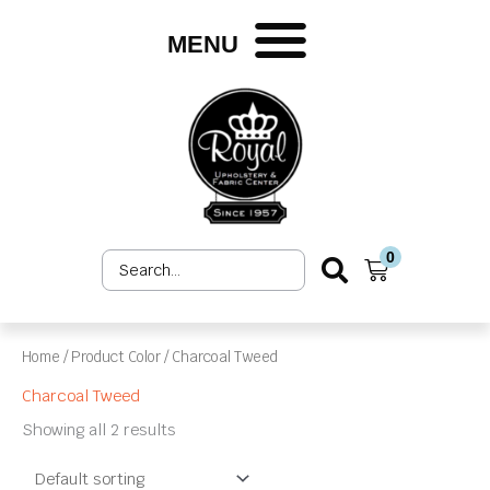
Skip
to
MENU
content
0
Search
Cart
...
Home
/ Product Color / Charcoal Tweed
Charcoal Tweed
Showing all 2 results