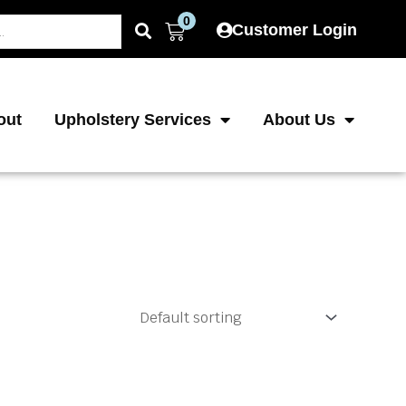
0
Cart
Customer Login
out
Upholstery Services
About Us