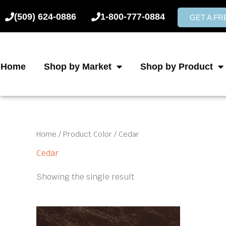
Skip
(509) 624-0886
1-800-777-0884
to
GET A F
content
Home
Shop by Market
Shop by Product
Home
/ Product Color / Cedar
Cedar
Showing the single result
This
product