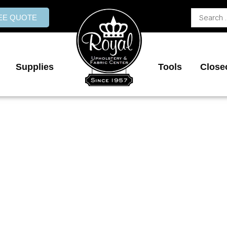
Search
REE QUOTE
...
Supplies
Tools
Close