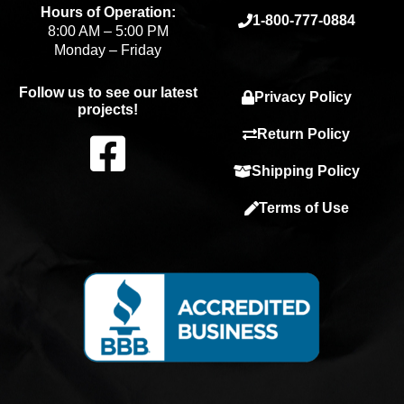
Hours of Operation:
1-800-777-0884
8:00 AM – 5:00 PM
Monday – Friday
Follow us to see our latest
Privacy Policy
projects!
F
Return Policy
Shipping Policy
a
Terms of Use
c
e
b
o
o