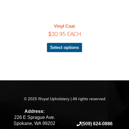
has
multiple
variants.
The
Vinyl Coat
options
$
20.95
EACH
may
be
chosen
Select options
on
the
product
page
© 2025 Royal Upholstery | All rights reserved
Address:
226 E Sprague Ave.
Spokane, WA 99202
(509) 624-0886