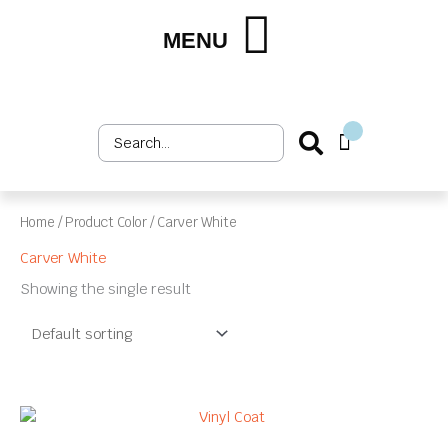
Skip
to
MENU
Shop by Market
Shop by Product
Upholstery Services
Customer Login
content
Search
Cart
...
Home
/ Product Color / Carver White
Carver White
Showing the single result
This
product