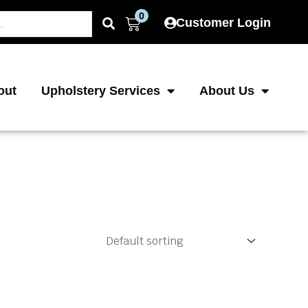
0
Cart
Customer Login
out
Upholstery Services
About Us