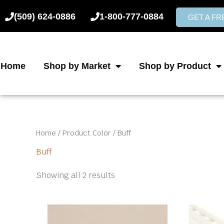
Skip
(509) 624-0886
1-800-777-0884
to
GET A F
content
Home
Shop by Market
Shop by Product
Home
/ Product Color / Buff
Buff
Showing all 2 results
This
product