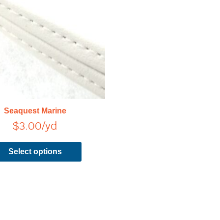
has
multiple
variants.
The
options
may
be
chosen
on
Seaquest Marine
the
$
3.00
/yd
product
page
Select options