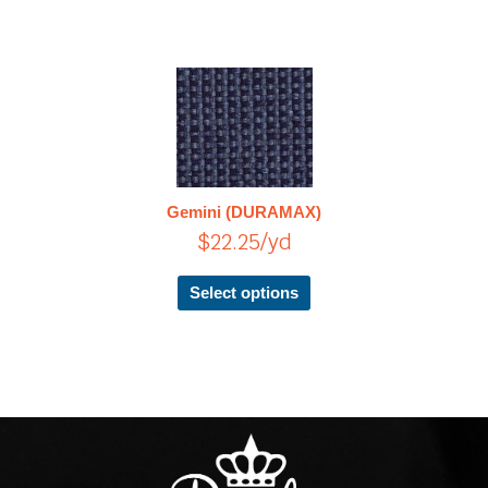
This
product
has
multiple
variants.
The
Gemini (DURAMAX)
options
$
22.25
/yd
may
be
chosen
Select options
on
the
product
page