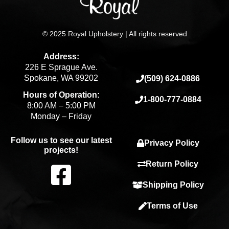
© 2025 Royal Upholstery | All rights reserved
Address:
226 E Sprague Ave.
Spokane, WA 99202
(509) 624-0886
Hours of Operation:
1-800-777-0884
8:00 AM – 5:00 PM
Monday – Friday
Follow us to see our latest
Privacy Policy
projects!
F
Return Policy
Shipping Policy
a
Terms of Use
c