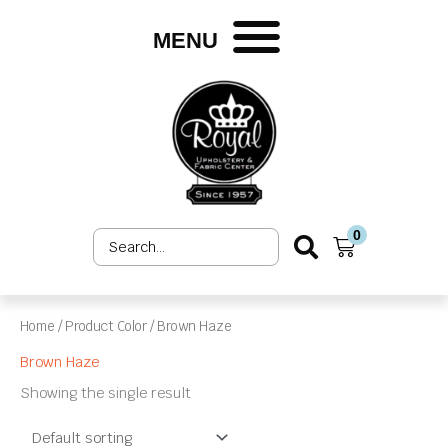
Skip
to
MENU
content
0
Search
Cart
...
Home
/ Product Color / Brown Haze
Brown Haze
Showing the single result