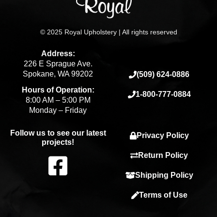
© 2025 Royal Upholstery | All rights reserved
Address:
226 E Sprague Ave.
Spokane, WA 99202
(509) 624-0886
Hours of Operation:
1-800-777-0884
8:00 AM – 5:00 PM
Monday – Friday
Follow us to see our latest
Privacy Policy
projects!
F
Return Policy
Shipping Policy
a
Terms of Use
c