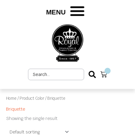
Skip
to
MENU
content
Search
Cart
...
Home
/ Product Color / Briquette
Briquette
Showing the single result