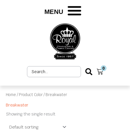
Skip
to
MENU
content
0
Search
Cart
...
Home
/ Product Color / Breakwater
Breakwater
Showing the single result