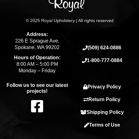
© 2025 Royal Upholstery | All rights reserved
Address:
226 E Sprague Ave.
Spokane, WA 99202
(509) 624-0886
Hours of Operation:
1-800-777-0884
8:00 AM – 5:00 PM
Monday – Friday
Follow us to see our latest
Privacy Policy
projects!
F
Return Policy
Shipping Policy
a
Terms of Use
c