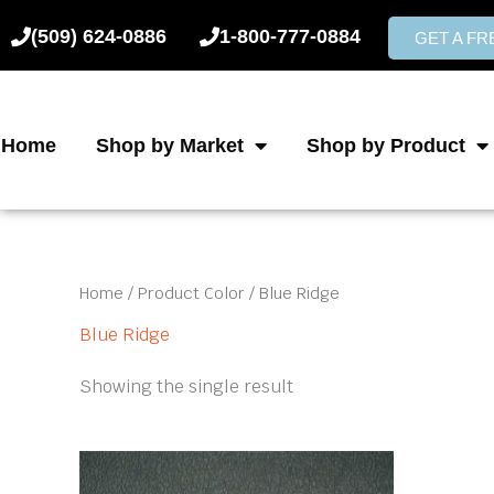
Skip
(509) 624-0886
1-800-777-0884
to
GET A F
content
Home
Shop by Market
Shop by Product
Home
/ Product Color / Blue Ridge
Blue Ridge
Showing the single result
This
product