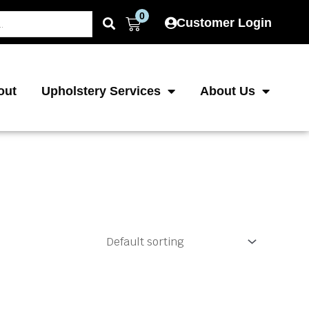
0
Cart
Customer Login
out
Upholstery Services
About Us