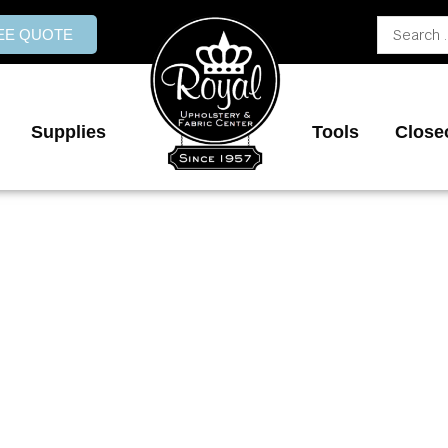
Search
REE QUOTE
...
Supplies
Tools
Close