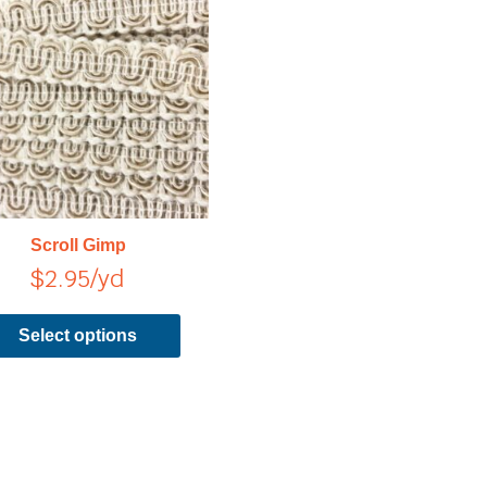
has
multiple
variants.
The
options
may
be
chosen
on
Scroll Gimp
the
$
2.95
/yd
product
page
Select options