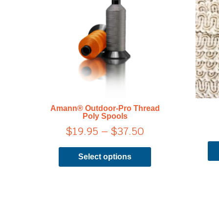
range:
has
$19.95
multiple
through
variants.
$37.50
The
options
may
be
chosen
on
Amann® Outdoor-Pro Thread
the
Poly Spools
product
$
19.95
–
$
37.50
page
Select options