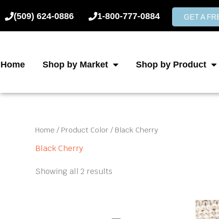
Skip
(509) 624-0886
1-800-777-0884
to
GET A F
content
Home
Shop by Market
Shop by Product
Home
/ Product Color / Black Cherry
Black Cherry
Showing all 2 results
Price
This
product