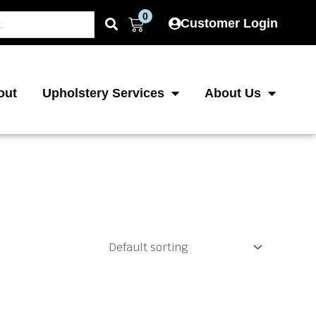
0
Cart
Customer Login
out
Upholstery Services
About Us