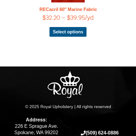
$39.95
The
RECacril 60″ Marine Fabric
options
$
32.20
–
$
39.95
/yd
may
be
chosen
Select options
on
the
product
page
© 2025 Royal Upholstery | All rights reserved
Address:
226 E Sprague Ave.
Spokane, WA 99202
(509) 624-0886