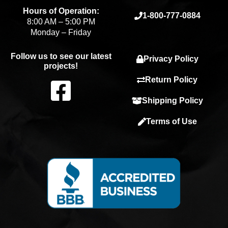
Hours of Operation:
1-800-777-0884
8:00 AM – 5:00 PM
Monday – Friday
Follow us to see our latest
Privacy Policy
projects!
F
Return Policy
Shipping Policy
a
Terms of Use
c
e
b
o
o