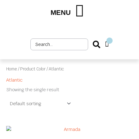
Skip
to
MENU
Shop by Market
Shop by Product
Upholstery Services
Customer Login
content
Search
Cart
...
Home
/ Product Color / Atlantic
Atlantic
Showing the single result
This
product