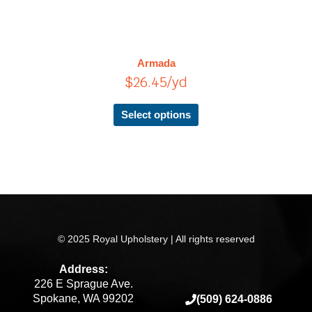
has
multiple
variants.
The
Armada
options
$
26.45
/yd
may
be
chosen
Select options
on
the
product
page
© 2025 Royal Upholstery | All rights reserved
Address:
226 E Sprague Ave.
Spokane, WA 99202
(509) 624-0886