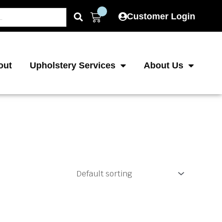
Cart
Customer Login
out
Upholstery Services
About Us