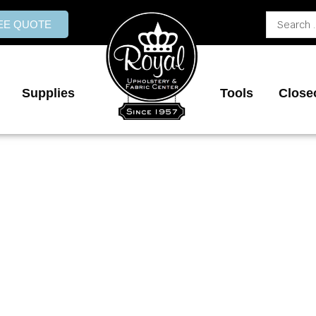
Search
REE QUOTE
...
Supplies
Tools
Close