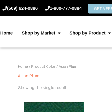
Skip
(509) 624-0886
1-800-777-0884
to
GET A F
content
Home
Shop by Market
Shop by Product
Home
/ Product Color / Asian Plum
Asian Plum
Showing the single result
This
product