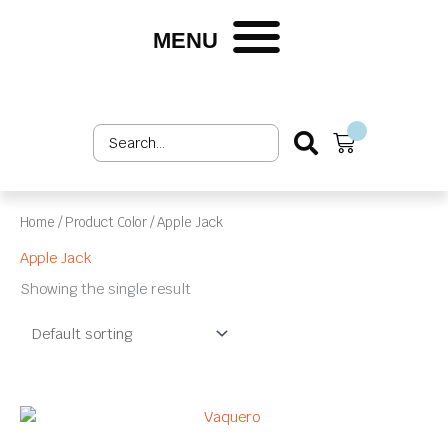
Skip
to
MENU
content
Search
Cart
...
Home
/ Product Color / Apple Jack
Apple Jack
Showing the single result
This
product