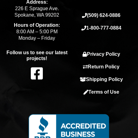
Address:
226 E Sprague Ave.
Spokane, WA 99202
(509) 624-0886
Hours of Operation:
1-800-777-0884
8:00 AM – 5:00 PM
Monday – Friday
Follow us to see our latest
Privacy Policy
projects!
F
Return Policy
Shipping Policy
a
Terms of Use
c
e
b